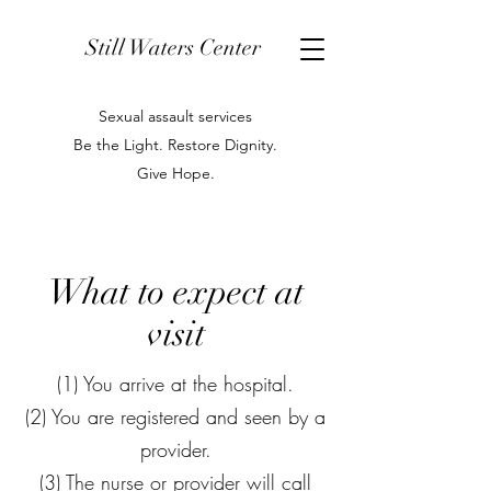
Still Waters Center
Sexual assault services
Be the Light. Restore Dignity.
Give Hope.
What to expect at
visit
(1) You arrive at the hospital.
(2) You are registered and seen by a
provider.
(3) The nurse or provider will call