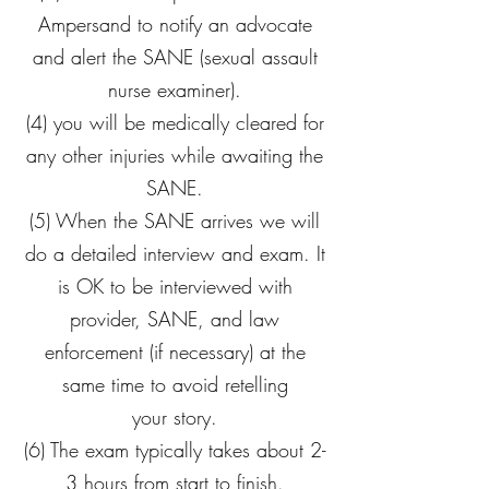
Ampersand to notify an advocate
and alert the SANE (sexual assault
nurse examiner).
(4) you will be medically cleared for
any other injuries while awaiting the
SANE.
(5) When the SANE arrives we will
do a detailed interview and exam. It
is OK to be interviewed with
provider, SANE, and law
enforcement (if necessary) at the
same time to avoid retelling
your story.
(6) The exam typically takes about 2-
3 hours from start to finish.