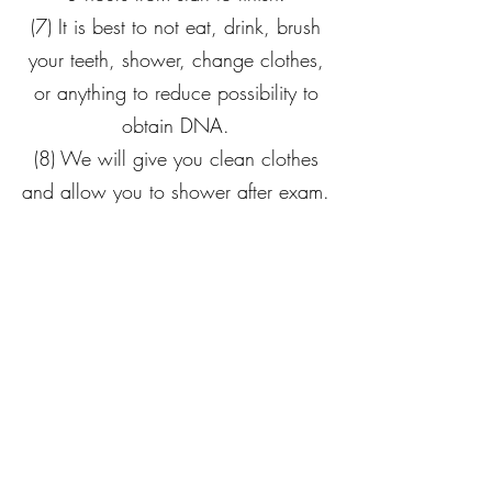
(7) It is best to not eat, drink, brush
your teeth, shower, change clothes,
or anything to reduce possibility to
obtain DNA.
(8) We will give you clean clothes
and allow you to shower after exam.
Still Waters Center
He makes me lie down in green pastures, he leads
me beside still waters, he
refreshes my soul. He
guides me along the right paths for his name's