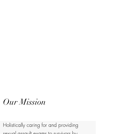
Our Mission
Holistically caring for and providing
sexual assault exams to survivors by