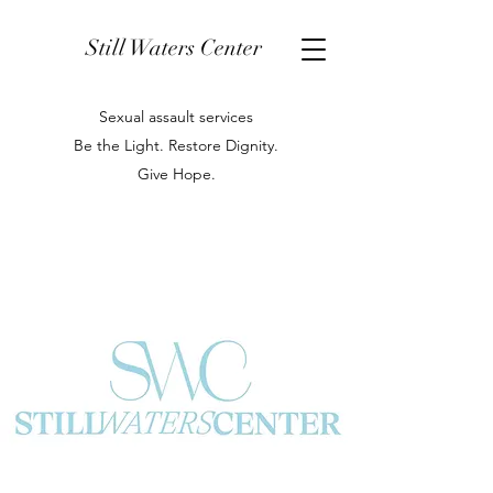
Still Waters Center
Sexual assault services
Be the Light. Restore Dignity.
Give Hope.