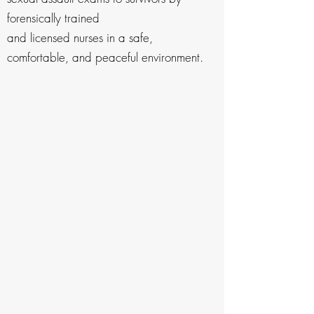
forensically trained
and licensed nurses in a safe,
comfortable, and peaceful environment.